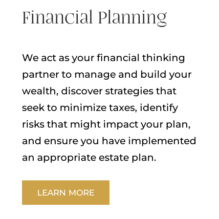
Financial Planning
We act as your financial thinking
partner to manage and build your
wealth, discover strategies that
seek to minimize taxes, identify
risks that might impact your plan,
and ensure you have implemented
an appropriate estate plan.
LEARN MORE