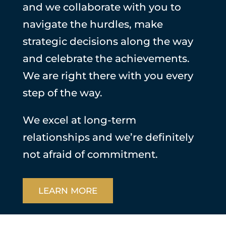
and we collaborate with you to
navigate the hurdles, make
strategic decisions along the way
and celebrate the achievements.
We are right there with you every
step of the way.
We excel at long-term
relationships and we’re definitely
not afraid of commitment.
LEARN MORE