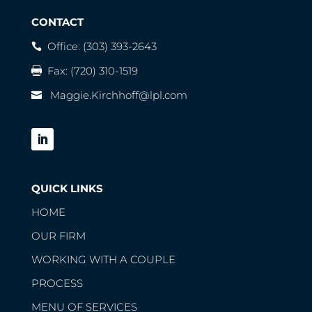
CONTACT
Office:
(303) 393-2643
Fax: (720) 310-1519
Maggie.Kirchhoff@lpl.com
QUICK LINKS
HOME
OUR FIRM
WORKING WITH A COUPLE
PROCESS
MENU OF SERVICES