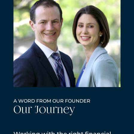
A WORD FROM OUR FOUNDER
Our Journey
Working with the right financial