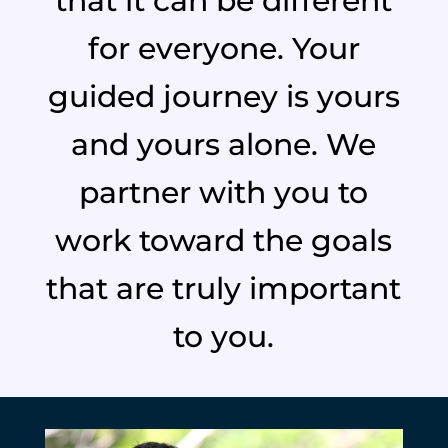
that it can be different
for everyone. Your
guided journey is yours
and yours alone. We
partner with you to
work toward the goals
that are truly important
to you.