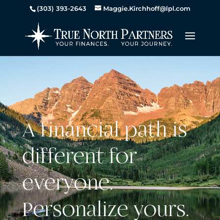
(303) 393-2643
Maggie.Kirchhoff@lpl.com
A financial path is
different for
everyone.
Personalize yours.