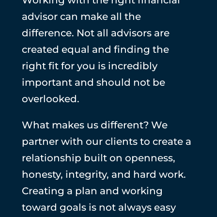
advisor can make all the
difference. Not all advisors are
created equal and finding the
right fit for you is incredibly
important and should not be
overlooked.
What makes us different? We
partner with our clients to create a
relationship built on openness,
honesty, integrity, and hard work.
Creating a plan and working
toward goals is not always easy