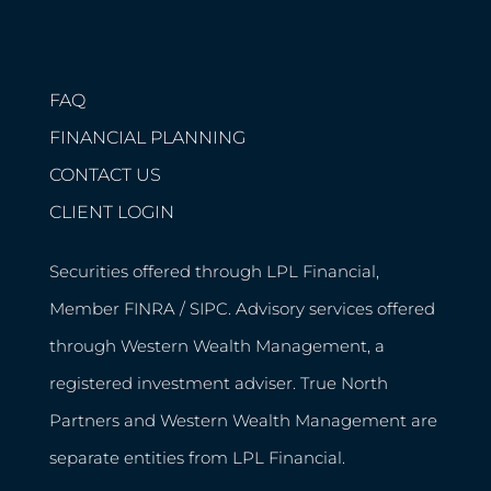
FAQ
FINANCIAL PLANNING
CONTACT US
CLIENT LOGIN
Securities offered through LPL Financial,
Member
FINRA
/
SIPC
. Advisory services offered
through Western Wealth Management, a
registered investment adviser. True North
Partners and Western Wealth Management are
separate entities from LPL Financial.