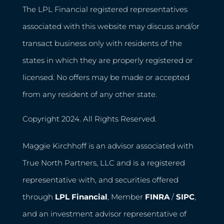
The LPL Financial registered representatives
associated with this website may discuss and/or
transact business only with residents of the
states in which they are properly registered or
licensed. No offers may be made or accepted
from any resident of any other state.
Copyright 2024. All Rights Reserved.
Maggie Kirchhoff is an advisor associated with
True North Partners, LLC and is a registered
representative with, and securities offered
through
LPL Financial
, Member
FINRA
/
SIPC
,
and an investment advisor representative of