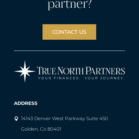
partner?
CONTACT US
ADDRESS
14143 Denver West Parkway Suite 450
Golden, Co 80401