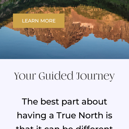
LEARN MORE
Your Guided Journey
The best part about
having a True North is