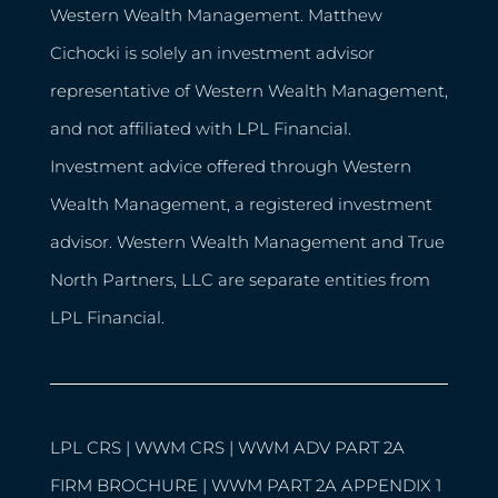
Western Wealth Management. Matthew
Cichocki is solely an investment advisor
representative of Western Wealth Management,
and not affiliated with LPL Financial.
Investment advice offered through Western
Wealth Management, a registered investment
advisor. Western Wealth Management and True
North Partners, LLC are separate entities from
LPL Financial.
LPL CRS
|
WWM CRS
|
WWM ADV PART 2A
FIRM BROCHURE
|
WWM PART 2A APPENDIX 1