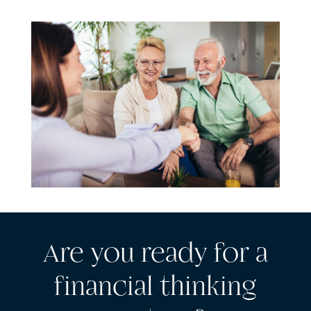
Are you ready for a
financial thinking